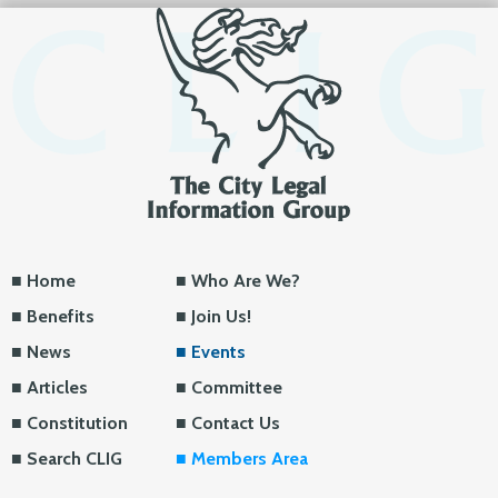
Home
Who Are We?
Benefits
Join Us!
News
Events
Articles
Committee
Constitution
Contact Us
Search CLIG
Members Area