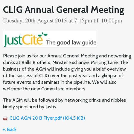
CLIG Annual General Meeting
Tuesday, 20th August 2013 at 7:15pm till 10:00pm
Please join us for our Annual General Meeting and networking
drinks at Balls Brothers, Minster Exchange, Mincing Lane. The
business of the AGM will include giving you a brief overview
of the success of CLIG over the past year and a glimpse of
future events and seminars in the pipeline. We will also
welcome the new Committee members.
The AGM will be followed by networking drinks and nibbles
kindly sponsored by Justis.
CLIG AGM 2013 Flyer.pdf
(104.5 KiB)
« Back